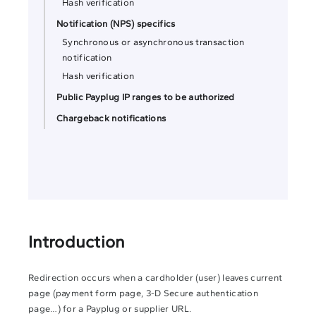
Hash verification
Notification (NPS) specifics
Synchronous or asynchronous transaction
notification
Hash verification
Public Payplug IP ranges to be authorized
Chargeback notifications
Introduction
Redirection occurs when a cardholder (user) leaves current
page (payment form page, 3-D Secure authentication
page…) for a Payplug or supplier URL.