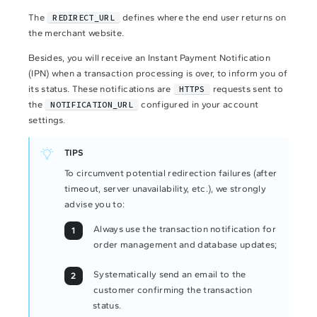
The
REDIRECT_URL
defines where the end user returns on
the merchant website.
Besides, you will receive an Instant Payment Notification
(IPN) when a transaction processing is over, to inform you of
its status. These notifications are
HTTPS
requests sent to
the
NOTIFICATION_URL
configured in your account
settings.
TIPS
To circumvent potential redirection failures (after
timeout, server unavailability, etc.), we strongly
advise you to:
Always use the transaction notification for
order management and database updates;
Systematically send an email to the
customer confirming the transaction
status.