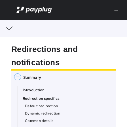
Redirections and
notifications
Introduction
Redirection specifics
Default redirection
Dynamic redirection
Common details