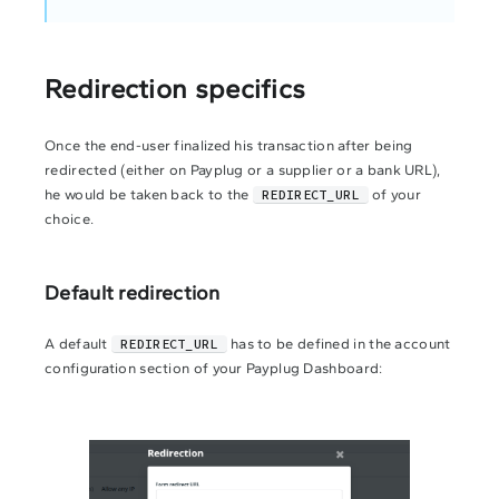
Redirection specifics
Once the end-user finalized his transaction after being
redirected (either on Payplug or a supplier or a bank URL),
he would be taken back to the
REDIRECT_URL
of your
choice.
Default redirection
A default
REDIRECT_URL
has to be defined in the account
configuration section of your Payplug Dashboard: