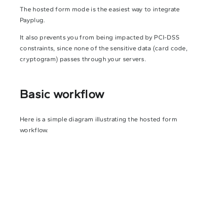
The hosted form mode is the easiest way to integrate
Payplug.
It also prevents you from being impacted by PCI-DSS
constraints, since none of the sensitive data (card code,
cryptogram) passes through your servers.
Basic workflow
Here is a simple diagram illustrating the hosted form
workflow.