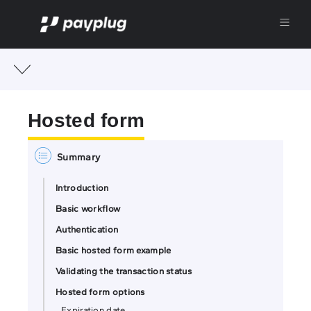
Hosted form
Introduction
Basic workflow
Authentication
Basic hosted form example
Validating the transaction status
Hosted form options
Expiration date