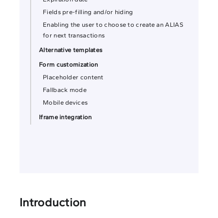
Fields pre-filling and/or hiding
Enabling the user to choose to create an ALIAS
for next transactions
Alternative templates
Form customization
Placeholder content
Fallback mode
Mobile devices
Iframe integration
Introduction