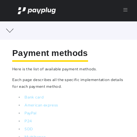
Payment methods
Here is the list of available payment methods.
Each page describes all the specific implementation details
for each payment method.
Bank card
American express
PayPal
P24
SDD
Multibanco