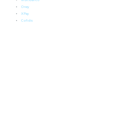
Oney
XPay
Cofidis